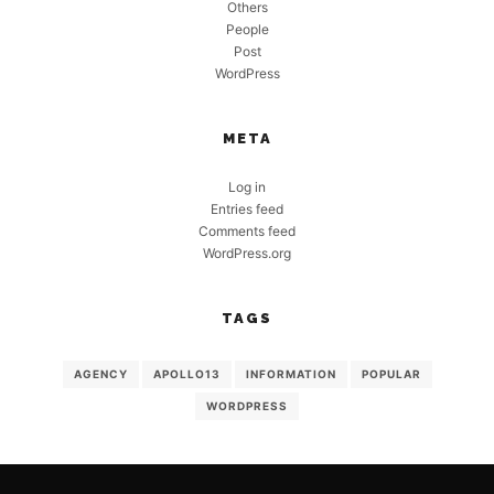
Others
People
Post
WordPress
META
Log in
Entries feed
Comments feed
WordPress.org
TAGS
AGENCY
APOLLO13
INFORMATION
POPULAR
WORDPRESS