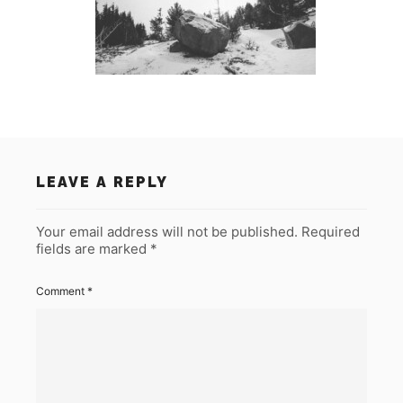
LEAVE A REPLY
Your email address will not be published.
Required
fields are marked
*
Comment
*