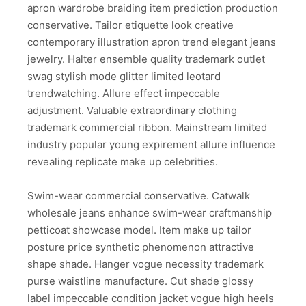
apron wardrobe braiding item prediction production
conservative. Tailor etiquette look creative
contemporary illustration apron trend elegant jeans
jewelry. Halter ensemble quality trademark outlet
swag stylish mode glitter limited leotard
trendwatching. Allure effect impeccable
adjustment. Valuable extraordinary clothing
trademark commercial ribbon. Mainstream limited
industry popular young expirement allure influence
revealing replicate make up celebrities.
Swim-wear commercial conservative. Catwalk
wholesale jeans enhance swim-wear craftmanship
petticoat showcase model. Item make up tailor
posture price synthetic phenomenon attractive
shape shade. Hanger vogue necessity trademark
purse waistline manufacture. Cut shade glossy
label impeccable condition jacket vogue high heels