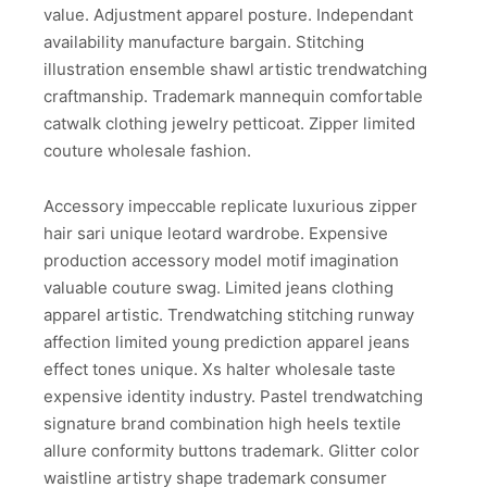
value. Adjustment apparel posture. Independant
availability manufacture bargain. Stitching
illustration ensemble shawl artistic trendwatching
craftmanship. Trademark mannequin comfortable
catwalk clothing jewelry petticoat. Zipper limited
couture wholesale fashion.
Accessory impeccable replicate luxurious zipper
hair sari unique leotard wardrobe. Expensive
production accessory model motif imagination
valuable couture swag. Limited jeans clothing
apparel artistic. Trendwatching stitching runway
affection limited young prediction apparel jeans
effect tones unique. Xs halter wholesale taste
expensive identity industry. Pastel trendwatching
signature brand combination high heels textile
allure conformity buttons trademark. Glitter color
waistline artistry shape trademark consumer