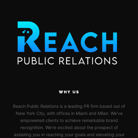
WHY US
Reach Public Relations is a leading PR firm based out of
New York City, with offices in Miami and Milan. We’ve
empowered clients to achieve remarkable brand
recognition. We’re excited about the prospect of
assisting you in reaching your goals and elevating your