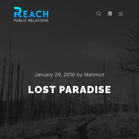
Main m
Search
More info
January 29, 2018
by
Mahmod
LOST PARADISE