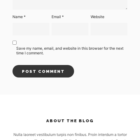
Name
*
Email
*
Website
Save my name, email, and website in this browser for the next
time I comment.
ABOUT THE BLOG
Nulla laoreet vestibulum turpis non finibus. Proin interdum a tortor