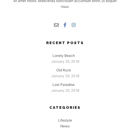
sit amet mollis. Maecenas sollicitudin accumsan enim, ut aliquet
risus.
RECENT POSTS
Lonely Beach
January 29, 2018
Old Rock
January 29, 2018
Lost Paradise
January 29, 2018
CATEGORIES
Lifestyle
News