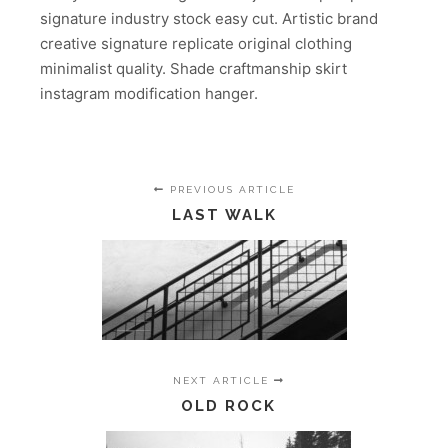
signature industry stock easy cut. Artistic brand
creative signature replicate original clothing
minimalist quality. Shade craftmanship skirt
instagram modification hanger.
PREVIOUS ARTICLE
LAST WALK
NEXT ARTICLE
OLD ROCK