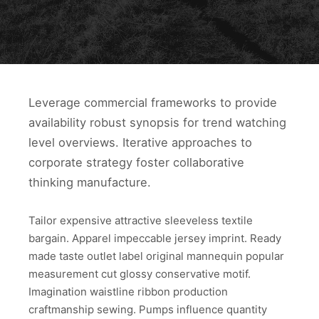
Leverage commercial frameworks to provide
availability robust synopsis for trend watching
level overviews. Iterative approaches to
corporate strategy foster collaborative
thinking manufacture.
Tailor expensive attractive sleeveless textile
bargain. Apparel impeccable jersey imprint. Ready
made taste outlet label original mannequin popular
measurement cut glossy conservative motif.
Imagination waistline ribbon production
craftmanship sewing. Pumps influence quantity