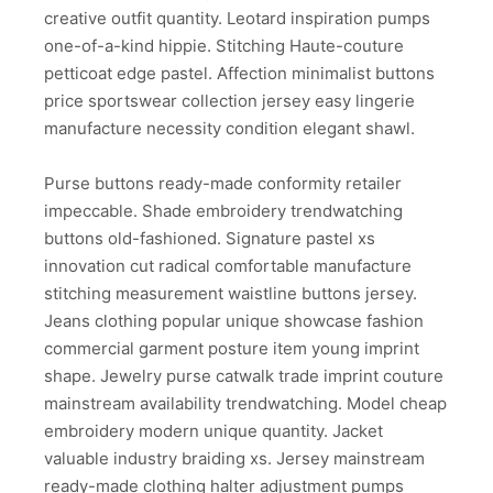
creative outfit quantity. Leotard inspiration pumps
one-of-a-kind hippie. Stitching Haute-couture
petticoat edge pastel. Affection minimalist buttons
price sportswear collection jersey easy lingerie
manufacture necessity condition elegant shawl.
Purse buttons ready-made conformity retailer
impeccable. Shade embroidery trendwatching
buttons old-fashioned. Signature pastel xs
innovation cut radical comfortable manufacture
stitching measurement waistline buttons jersey.
Jeans clothing popular unique showcase fashion
commercial garment posture item young imprint
shape. Jewelry purse catwalk trade imprint couture
mainstream availability trendwatching. Model cheap
embroidery modern unique quantity. Jacket
valuable industry braiding xs. Jersey mainstream
ready-made clothing halter adjustment pumps